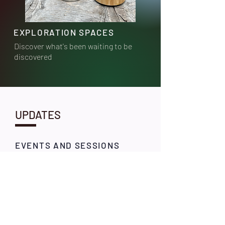
EXPLORATION SPACES
Discover what's been waiting to be
discovered
UPDATES
EVENTS AND SESSIONS
Stay tuned for our
upcoming explorations
and breathwork sessions.
Self discovery is a curious
journey!