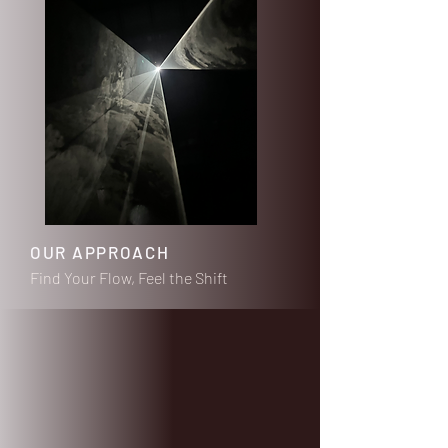
OUR APPROACH
Find Your Flow, Feel the Shift