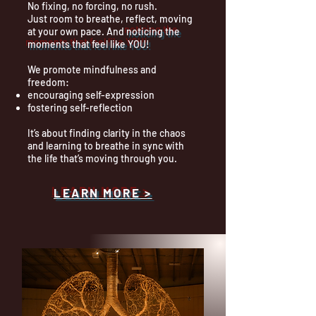
No fixing, no forcing, no rush.
Just room to breathe, reflect, moving
at your own pace. And
noticing the
moments that feel like YOU!
We promote mindfulness and
freedom:
encouraging self-expression
fostering self-reflection​
It’s about finding clarity in the chaos
and learning to breathe in sync with
the life that’s moving through you.
LEARN MORE >