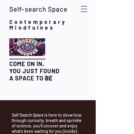
Self-search Space
Contemporary
Mindfulnes
COME ON IN.
YOU JUST FOUND
A SPACE TO
BE
Self Search Space
is here to show how
through curiosity, breath and sprinkle
of science, you’ll uncover and enjoy
what’s been waiting for you (inside).