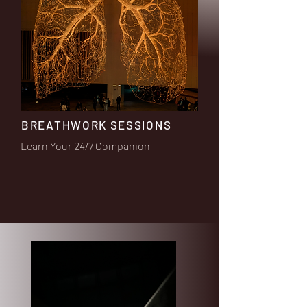
BREATHWORK SESSIONS
Learn Your 24/7 Companion