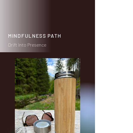
MINDFULNESS PATH
Drift Into Presence